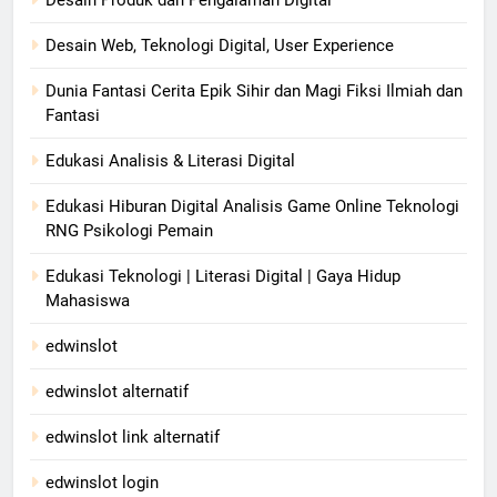
Desain Web, Teknologi Digital, User Experience
Dunia Fantasi Cerita Epik Sihir dan Magi Fiksi Ilmiah dan
Fantasi
Edukasi Analisis & Literasi Digital
Edukasi Hiburan Digital Analisis Game Online Teknologi
RNG Psikologi Pemain
Edukasi Teknologi | Literasi Digital | Gaya Hidup
Mahasiswa
edwinslot
edwinslot alternatif
edwinslot link alternatif
edwinslot login