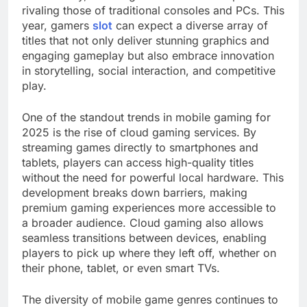
rivaling those of traditional consoles and PCs. This
year, gamers
slot
can expect a diverse array of
titles that not only deliver stunning graphics and
engaging gameplay but also embrace innovation
in storytelling, social interaction, and competitive
play.
One of the standout trends in mobile gaming for
2025 is the rise of cloud gaming services. By
streaming games directly to smartphones and
tablets, players can access high-quality titles
without the need for powerful local hardware. This
development breaks down barriers, making
premium gaming experiences more accessible to
a broader audience. Cloud gaming also allows
seamless transitions between devices, enabling
players to pick up where they left off, whether on
their phone, tablet, or even smart TVs.
The diversity of mobile game genres continues to