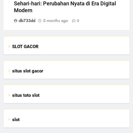
Sehari-hari: Perubahan Nyata di Era Digital
Modern
db733dd
5 months ago
0
SLOT GACOR
situs slot gacor
situs toto slot
slot