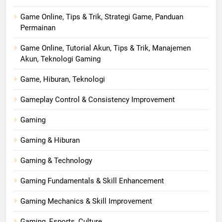
Game Online, Tips & Trik, Strategi Game, Panduan
Permainan
Game Online, Tutorial Akun, Tips & Trik, Manajemen
Akun, Teknologi Gaming
Game, Hiburan, Teknologi
Gameplay Control & Consistency Improvement
Gaming
Gaming & Hiburan
Gaming & Technology
Gaming Fundamentals & Skill Enhancement
Gaming Mechanics & Skill Improvement
Gaming, Esports, Culture