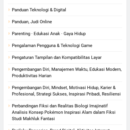
Panduan Teknologi & Digital
Panduan, Judi Online
Parenting · Edukasi Anak · Gaya Hidup
Pengalaman Pengguna & Teknologi Game
Pengaturan Tampilan dan Kompatibilitas Layar
Pengembangan Diri, Manajemen Waktu, Edukasi Modern,
Produktivitas Harian
Pengembangan Diri, Mindset, Motivasi Hidup, Karier &
Profesional, Strategi Sukses, Inspirasi Pribadi, Resiliensi
Perbandingan Fiksi dan Realitas Biologi Imajinatif
Analisis Konsep Pokémon Inspirasi Alam dalam Fiksi
Studi Makhluk Fantasi