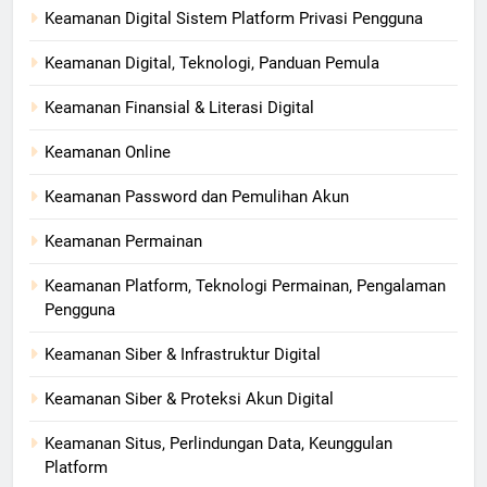
Keamanan Digital Sistem Platform Privasi Pengguna
Keamanan Digital, Teknologi, Panduan Pemula
Keamanan Finansial & Literasi Digital
Keamanan Online
Keamanan Password dan Pemulihan Akun
Keamanan Permainan
Keamanan Platform, Teknologi Permainan, Pengalaman
Pengguna
Keamanan Siber & Infrastruktur Digital
Keamanan Siber & Proteksi Akun Digital
Keamanan Situs, Perlindungan Data, Keunggulan
Platform