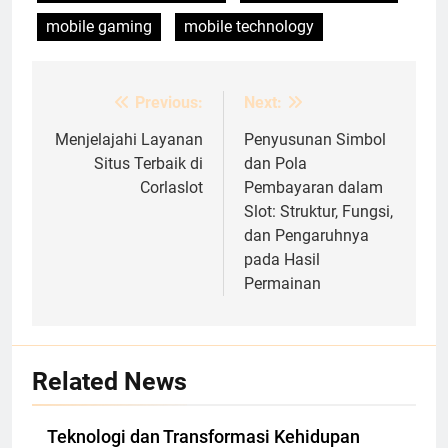
mobile gaming
mobile technology
Previous:
Next:
Post
navigation
Menjelajahi Layanan
Penyusunan Simbol
Situs Terbaik di
dan Pola
Corlaslot
Pembayaran dalam
Slot: Struktur, Fungsi,
dan Pengaruhnya
pada Hasil
Permainan
Related News
Teknologi dan Transformasi Kehidupan