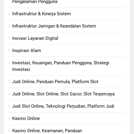
Pengalaman Pengguna
Infrastruktur & Kinerja Sistem
Infrastruktur Jaringan & Keandalan Sistem
Inovasi Layanan Digital
Inspirasi Alam
Investasi, Keuangan, Panduan Pengguna, Strategi
Investasi
Judi Online, Panduan Pemula, Platform Slot
Judi Online, Slot Online, Slot Gacor, Slot Terpercaya
Judi Slot Online, Teknologi Perjudian, Platform Judi
Kasino Online
Kasino Online, Keamanan, Panduan