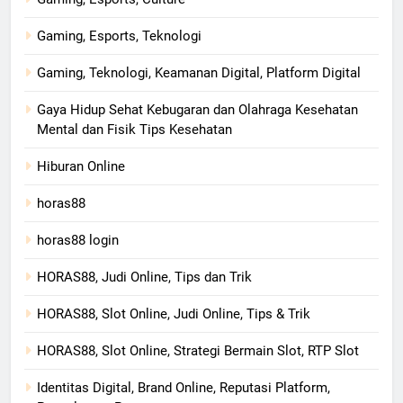
Gaming, Esports, Teknologi
Gaming, Teknologi, Keamanan Digital, Platform Digital
Gaya Hidup Sehat Kebugaran dan Olahraga Kesehatan
Mental dan Fisik Tips Kesehatan
Hiburan Online
horas88
horas88 login
HORAS88, Judi Online, Tips dan Trik
HORAS88, Slot Online, Judi Online, Tips & Trik
HORAS88, Slot Online, Strategi Bermain Slot, RTP Slot
Identitas Digital, Brand Online, Reputasi Platform,