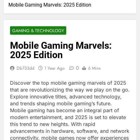
Mobile Gaming Marvels: 2025 Edition
GAMING & TECHNOLOGY
Mobile Gaming Marvels:
2025 Edition
0
Db733dd
1 Year Ago
6 Mins
Discover the top mobile gaming marvels of 2025
that are revolutionizing the way we play on the go.
Explore innovative titles, advanced technology,
and trends shaping mobile gaming’s future.
Mobile gaming has become an integral part of
modern entertainment, and 2025 is set to elevate
this trend to new heights. With rapid
advancements in hardware, software, and network
connectivity, mobile games now offer experiences