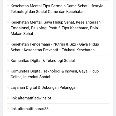
Kesehatan Mental Tips Bermain Game Sehat Lifestyle
Teknologi dan Sosial Game dan Kesehatan
Kesehatan Mental, Gaya Hidup Sehat, Kesejahteraan
Emosional, Psikologi Positif, Tips Kesehatan, Pola
Makan Sehat
Kesehatan Pencernaan • Nutrisi & Gizi • Gaya Hidup
Sehat • Kesehatan Preventif • Edukasi Kesehatan
Komunitas Digital & Teknologi Sosial
Komunitas Digital, Teknologi & Inovasi, Gaya Hidup
Online, Interaksi Sosial
Layanan Digital & Dukungan Pelanggan
link alternatif edwinslot
link alternatif horas88