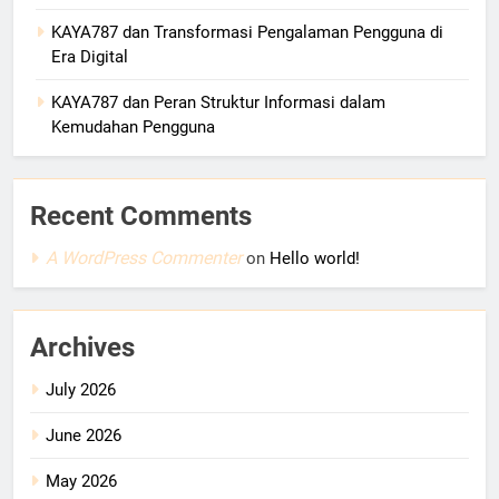
KAYA787 dan Transformasi Pengalaman Pengguna di
Era Digital
KAYA787 dan Peran Struktur Informasi dalam
Kemudahan Pengguna
Recent Comments
A WordPress Commenter
on
Hello world!
Archives
July 2026
June 2026
May 2026