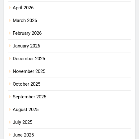
April 2026
March 2026
February 2026
January 2026
December 2025
November 2025
October 2025
September 2025
August 2025
July 2025
June 2025