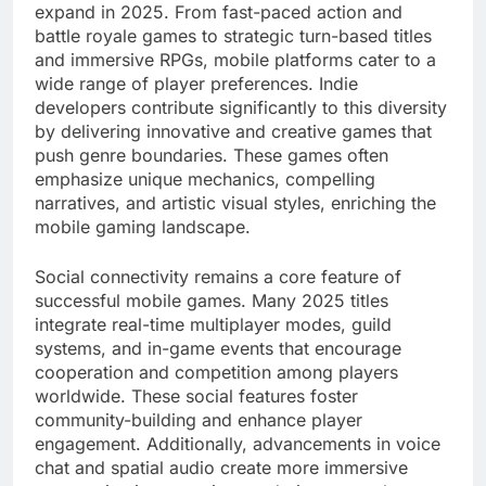
expand in 2025. From fast-paced action and
battle royale games to strategic turn-based titles
and immersive RPGs, mobile platforms cater to a
wide range of player preferences. Indie
developers contribute significantly to this diversity
by delivering innovative and creative games that
push genre boundaries. These games often
emphasize unique mechanics, compelling
narratives, and artistic visual styles, enriching the
mobile gaming landscape.
Social connectivity remains a core feature of
successful mobile games. Many 2025 titles
integrate real-time multiplayer modes, guild
systems, and in-game events that encourage
cooperation and competition among players
worldwide. These social features foster
community-building and enhance player
engagement. Additionally, advancements in voice
chat and spatial audio create more immersive