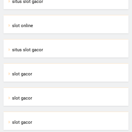
situs slot gacor
slot online
situs slot gacor
slot gacor
slot gacor
slot gacor