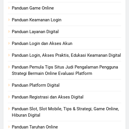
Panduan Game Online
Panduan Keamanan Login
Panduan Layanan Digital
Panduan Login dan Akses Akun
Panduan Login, Akses Praktis, Edukasi Keamanan Digital
Panduan Pemula Tips Situs Judi Pengalaman Pengguna
Strategi Bermain Online Evaluasi Platform
Panduan Platform Digital
Panduan Registrasi dan Akses Digital
Panduan Slot, Slot Mobile, Tips & Strategi, Game Online,
Hiburan Digital
Panduan Taruhan Online