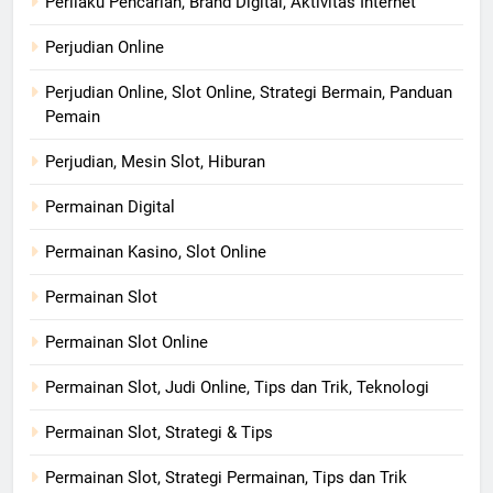
Perilaku Pencarian, Brand Digital, Aktivitas Internet
Perjudian Online
Perjudian Online, Slot Online, Strategi Bermain, Panduan
Pemain
Perjudian, Mesin Slot, Hiburan
Permainan Digital
Permainan Kasino, Slot Online
Permainan Slot
Permainan Slot Online
Permainan Slot, Judi Online, Tips dan Trik, Teknologi
Permainan Slot, Strategi & Tips
Permainan Slot, Strategi Permainan, Tips dan Trik