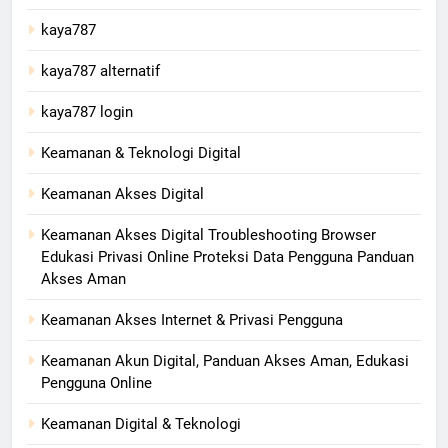
kaya787
kaya787 alternatif
kaya787 login
Keamanan & Teknologi Digital
Keamanan Akses Digital
Keamanan Akses Digital Troubleshooting Browser
Edukasi Privasi Online Proteksi Data Pengguna Panduan
Akses Aman
Keamanan Akses Internet & Privasi Pengguna
Keamanan Akun Digital, Panduan Akses Aman, Edukasi
Pengguna Online
Keamanan Digital & Teknologi