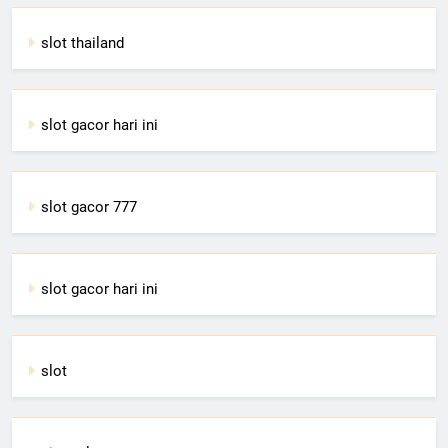
slot thailand
slot gacor hari ini
slot gacor 777
slot gacor hari ini
slot