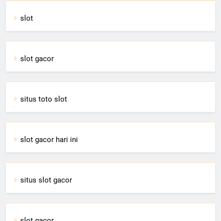
slot
slot gacor
situs toto slot
slot gacor hari ini
situs slot gacor
slot gacor