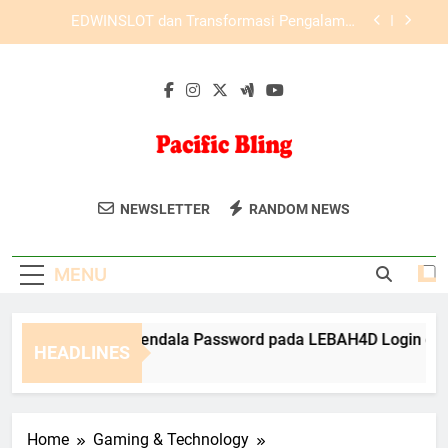
Skip
LEBAH4D dan Transformasi Pengalaman
to
Pengguna di Era Digital
content
KAYA787 dan Transformasi Pengalaman
Pengguna di Era Digital
Cara Mengatasi Kendala Password pada
LEBAH4D Login dengan Aman
EDWINSLOT dan Transformasi Pengalaman
Pengguna di Era Digital
Pacific Bling
Perhiasan Mewah Dan Aksesori Elegan
LEBAH4D dan Transformasi Pengalaman
NEWSLETTER
RANDOM NEWS
Pengguna di Era Digital
Untuk Penampilan Glamor Dari Pacific
KAYA787 dan Transformasi Pengalaman
Bling. Koleksi Eksklusif Untuk Anda.
Pengguna di Era Digital
MENU
ra Mengatasi Kendala Password pada LEBAH4D Login denga
HEADLINES
Weeks Ago
Home
Gaming & Technology