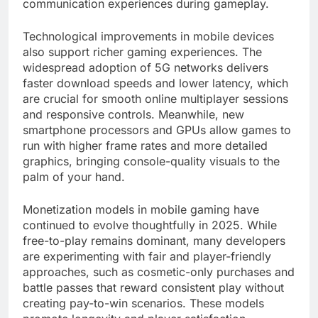
communication experiences during gameplay.
Technological improvements in mobile devices
also support richer gaming experiences. The
widespread adoption of 5G networks delivers
faster download speeds and lower latency, which
are crucial for smooth online multiplayer sessions
and responsive controls. Meanwhile, new
smartphone processors and GPUs allow games to
run with higher frame rates and more detailed
graphics, bringing console-quality visuals to the
palm of your hand.
Monetization models in mobile gaming have
continued to evolve thoughtfully in 2025. While
free-to-play remains dominant, many developers
are experimenting with fair and player-friendly
approaches, such as cosmetic-only purchases and
battle passes that reward consistent play without
creating pay-to-win scenarios. These models