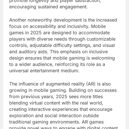
promote longevity and player satisfaction,
encouraging sustained engagement.
Another noteworthy development is the increased
focus on accessibility and inclusivity. Mobile
games in 2025 are designed to accommodate
players with diverse needs through customizable
controls, adjustable difficulty settings, and visual
and auditory aids. This emphasis on inclusive
design ensures that mobile gaming is welcoming
to a wider audience, reinforcing its role as a
universal entertainment medium.
The influence of augmented reality (AR) is also
growing in mobile gaming. Building on successes
from previous years, 2025 sees more titles
blending virtual content with the real world,
creating interactive experiences that encourage
exploration and social interaction outside
traditional gaming environments. AR games
provide novel ways to engage with digital content,