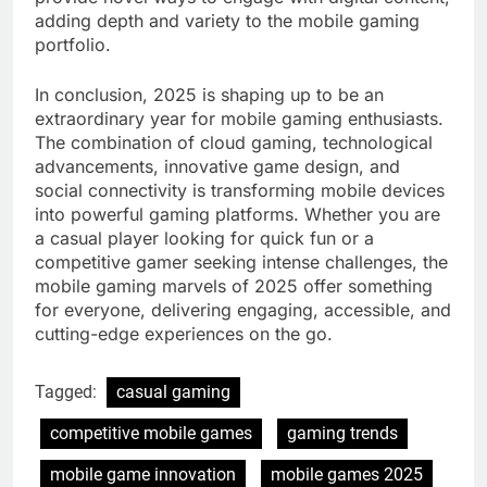
adding depth and variety to the mobile gaming
portfolio.
In conclusion, 2025 is shaping up to be an
extraordinary year for mobile gaming enthusiasts.
The combination of cloud gaming, technological
advancements, innovative game design, and
social connectivity is transforming mobile devices
into powerful gaming platforms. Whether you are
a casual player looking for quick fun or a
competitive gamer seeking intense challenges, the
mobile gaming marvels of 2025 offer something
for everyone, delivering engaging, accessible, and
cutting-edge experiences on the go.
Tagged:
casual gaming
competitive mobile games
gaming trends
mobile game innovation
mobile games 2025