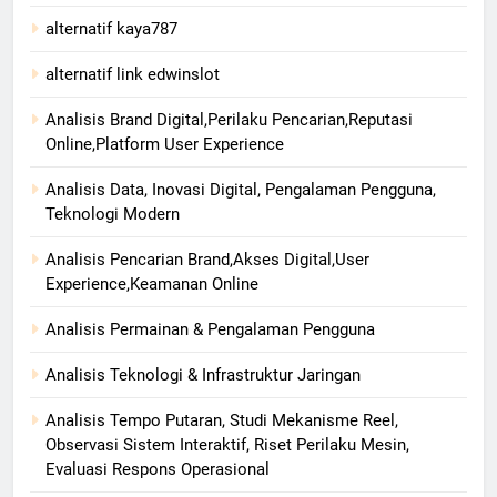
alternatif kaya787
alternatif link edwinslot
Analisis Brand Digital,Perilaku Pencarian,Reputasi
Online,Platform User Experience
Analisis Data, Inovasi Digital, Pengalaman Pengguna,
Teknologi Modern
Analisis Pencarian Brand,Akses Digital,User
Experience,Keamanan Online
Analisis Permainan & Pengalaman Pengguna
Analisis Teknologi & Infrastruktur Jaringan
Analisis Tempo Putaran, Studi Mekanisme Reel,
Observasi Sistem Interaktif, Riset Perilaku Mesin,
Evaluasi Respons Operasional