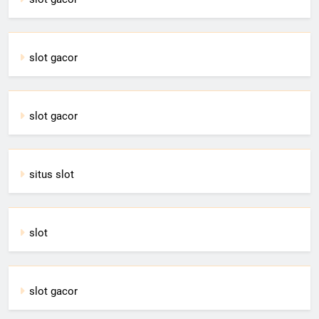
slot gacor
slot gacor
situs slot
slot
slot gacor