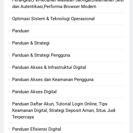
dan Autentikasi,Performa Browser Modern
Optimasi Sistem & Teknologi Operasional
Panduan
Panduan & Strategi
Panduan & Strategi Pengguna
Panduan Akses & Infrastruktur Digital
Panduan Akses dan Keamanan Pengguna
Panduan Akses Digital
Panduan Daftar Akun, Tutorial Login Online, Tips
Keamanan Digital, Strategi Deposit Aman, Situs Judi
Terpercaya
Panduan Efisiensi Digital