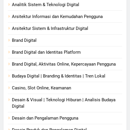
Analitik Sistem & Teknologi Digital
Arsitektur Informasi dan Kemudahan Pengguna
Arsitektur Sistem & Infrastruktur Digital
Brand Digital
Brand Digital dan Identitas Platform
Brand Digital, Aktivitas Online, Kepercayaan Pengguna
Budaya Digital | Branding & Identitas | Tren Lokal
Casino, Slot Online, Keamanan
Desain & Visual | Teknologi Hiburan | Analisis Budaya
Digital
Desain dan Pengalaman Pengguna
Desain Produk dan Pengalaman Digital