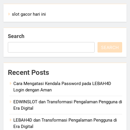
slot gacor hari ini
Search
SEARCH
Recent Posts
Cara Mengatasi Kendala Password pada LEBAH4D
Login dengan Aman
EDWINSLOT dan Transformasi Pengalaman Pengguna di
Era Digital
LEBAH4D dan Transformasi Pengalaman Pengguna di
Era Digital