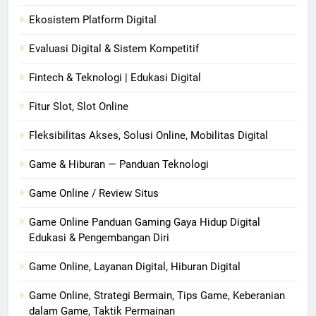
Ekosistem Platform Digital
Evaluasi Digital & Sistem Kompetitif
Fintech & Teknologi | Edukasi Digital
Fitur Slot, Slot Online
Fleksibilitas Akses, Solusi Online, Mobilitas Digital
Game & Hiburan — Panduan Teknologi
Game Online / Review Situs
Game Online Panduan Gaming Gaya Hidup Digital
Edukasi & Pengembangan Diri
Game Online, Layanan Digital, Hiburan Digital
Game Online, Strategi Bermain, Tips Game, Keberanian
dalam Game, Taktik Permainan