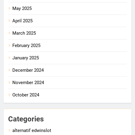
May 2025
April 2025
March 2025
February 2025
January 2025
December 2024
November 2024
October 2024
Categories
alternatif edwinslot