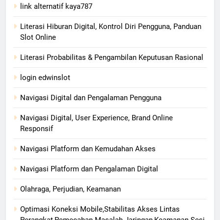
link alternatif kaya787
Literasi Hiburan Digital, Kontrol Diri Pengguna, Panduan
Slot Online
Literasi Probabilitas & Pengambilan Keputusan Rasional
login edwinslot
Navigasi Digital dan Pengalaman Pengguna
Navigasi Digital, User Experience, Brand Online
Responsif
Navigasi Platform dan Kemudahan Akses
Navigasi Platform dan Pengalaman Digital
Olahraga, Perjudian, Keamanan
Optimasi Koneksi Mobile,Stabilitas Akses Lintas
Perangkat,Pemecahan Masalah Jaringan,Keamanan Sesi