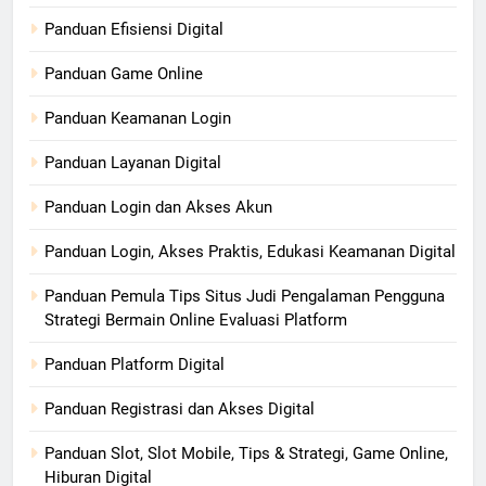
Panduan Efisiensi Digital
Panduan Game Online
Panduan Keamanan Login
Panduan Layanan Digital
Panduan Login dan Akses Akun
Panduan Login, Akses Praktis, Edukasi Keamanan Digital
Panduan Pemula Tips Situs Judi Pengalaman Pengguna
Strategi Bermain Online Evaluasi Platform
Panduan Platform Digital
Panduan Registrasi dan Akses Digital
Panduan Slot, Slot Mobile, Tips & Strategi, Game Online,
Hiburan Digital