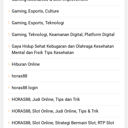
Gaming, Esports, Culture
Gaming, Esports, Teknologi
Gaming, Teknologi, Keamanan Digital, Platform Digital
Gaya Hidup Sehat Kebugaran dan Olahraga Kesehatan
Mental dan Fisik Tips Kesehatan
Hiburan Online
horas88
horas88 login
HORAS88, Judi Online, Tips dan Trik
HORAS88, Slot Online, Judi Online, Tips & Trik
HORAS88, Slot Online, Strategi Bermain Slot, RTP Slot