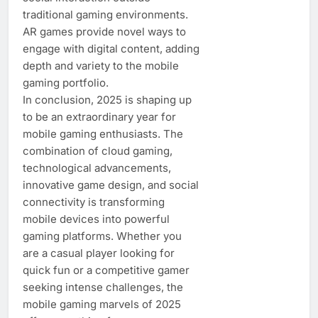
traditional gaming environments.
AR games provide novel ways to
engage with digital content, adding
depth and variety to the mobile
gaming portfolio.
In conclusion, 2025 is shaping up
to be an extraordinary year for
mobile gaming enthusiasts. The
combination of cloud gaming,
technological advancements,
innovative game design, and social
connectivity is transforming
mobile devices into powerful
gaming platforms. Whether you
are a casual player looking for
quick fun or a competitive gamer
seeking intense challenges, the
mobile gaming marvels of 2025