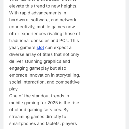
elevate this trend to new heights.
With rapid advancements in
hardware, software, and network
connectivity, mobile games now
offer experiences rivaling those of
traditional consoles and PCs. This
year, gamers
slot
can expect a
diverse array of titles that not only
deliver stunning graphics and
engaging gameplay but also
embrace innovation in storytelling,
social interaction, and competitive
play.
One of the standout trends in
mobile gaming for 2025 is the rise
of cloud gaming services. By
streaming games directly to
smartphones and tablets, players