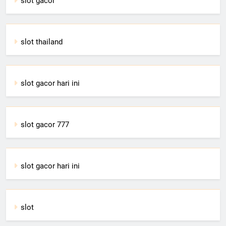
slot gacor
slot thailand
slot gacor hari ini
slot gacor 777
slot gacor hari ini
slot