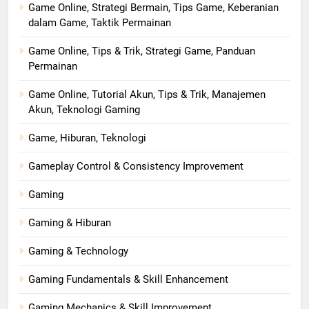
Game Online, Strategi Bermain, Tips Game, Keberanian
dalam Game, Taktik Permainan
Game Online, Tips & Trik, Strategi Game, Panduan
Permainan
Game Online, Tutorial Akun, Tips & Trik, Manajemen
Akun, Teknologi Gaming
Game, Hiburan, Teknologi
Gameplay Control & Consistency Improvement
Gaming
Gaming & Hiburan
Gaming & Technology
Gaming Fundamentals & Skill Enhancement
Gaming Mechanics & Skill Improvement