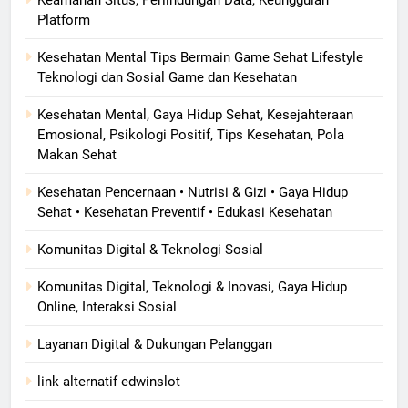
Platform
Kesehatan Mental Tips Bermain Game Sehat Lifestyle
Teknologi dan Sosial Game dan Kesehatan
Kesehatan Mental, Gaya Hidup Sehat, Kesejahteraan
Emosional, Psikologi Positif, Tips Kesehatan, Pola
Makan Sehat
Kesehatan Pencernaan • Nutrisi & Gizi • Gaya Hidup
Sehat • Kesehatan Preventif • Edukasi Kesehatan
Komunitas Digital & Teknologi Sosial
Komunitas Digital, Teknologi & Inovasi, Gaya Hidup
Online, Interaksi Sosial
Layanan Digital & Dukungan Pelanggan
link alternatif edwinslot