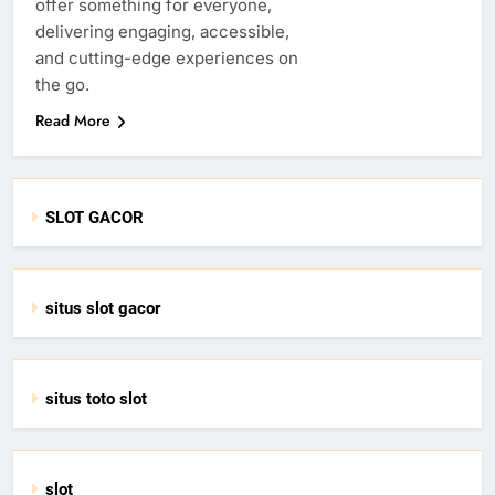
offer something for everyone,
delivering engaging, accessible,
and cutting-edge experiences on
the go.
Read More
SLOT GACOR
situs slot gacor
situs toto slot
slot