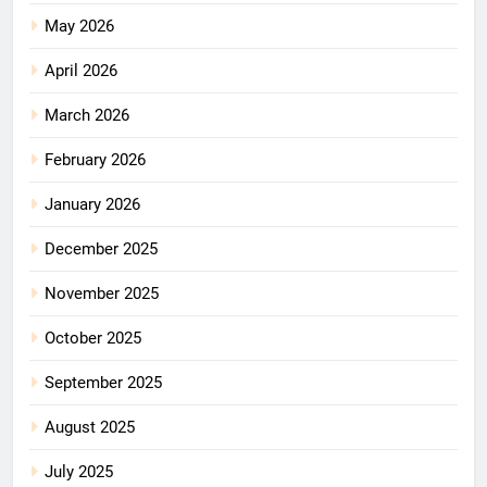
May 2026
April 2026
March 2026
February 2026
January 2026
December 2025
November 2025
October 2025
September 2025
August 2025
July 2025