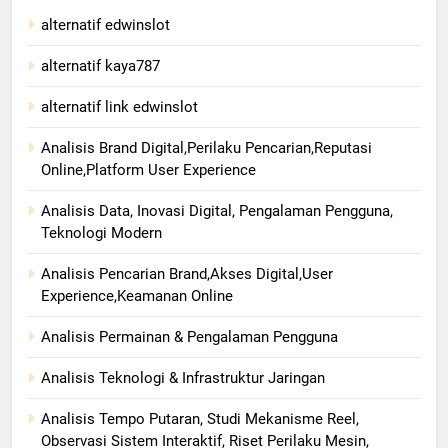
alternatif edwinslot
alternatif kaya787
alternatif link edwinslot
Analisis Brand Digital,Perilaku Pencarian,Reputasi
Online,Platform User Experience
Analisis Data, Inovasi Digital, Pengalaman Pengguna,
Teknologi Modern
Analisis Pencarian Brand,Akses Digital,User
Experience,Keamanan Online
Analisis Permainan & Pengalaman Pengguna
Analisis Teknologi & Infrastruktur Jaringan
Analisis Tempo Putaran, Studi Mekanisme Reel,
Observasi Sistem Interaktif, Riset Perilaku Mesin,