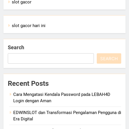
slot gacor
slot gacor hari ini
Search
SEARCH
Recent Posts
Cara Mengatasi Kendala Password pada LEBAH4D
Login dengan Aman
EDWINSLOT dan Transformasi Pengalaman Pengguna di
Era Digital