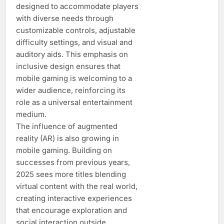
designed to accommodate players
with diverse needs through
customizable controls, adjustable
difficulty settings, and visual and
auditory aids. This emphasis on
inclusive design ensures that
mobile gaming is welcoming to a
wider audience, reinforcing its
role as a universal entertainment
medium.
The influence of augmented
reality (AR) is also growing in
mobile gaming. Building on
successes from previous years,
2025 sees more titles blending
virtual content with the real world,
creating interactive experiences
that encourage exploration and
social interaction outside