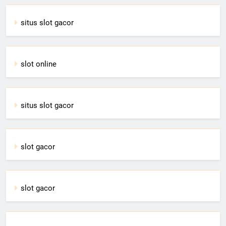
situs slot gacor
slot online
situs slot gacor
slot gacor
slot gacor