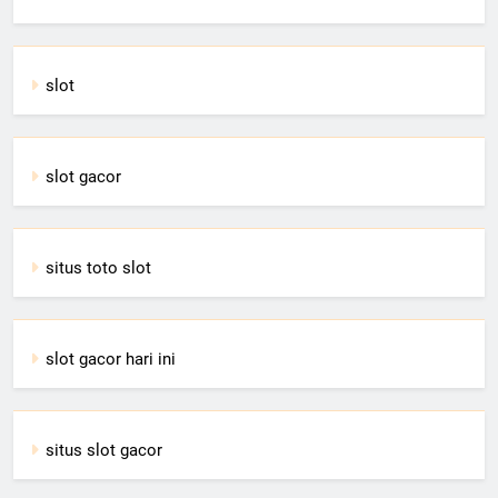
slot
slot gacor
situs toto slot
slot gacor hari ini
situs slot gacor