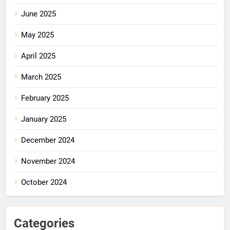
June 2025
May 2025
April 2025
March 2025
February 2025
January 2025
December 2024
November 2024
October 2024
Categories