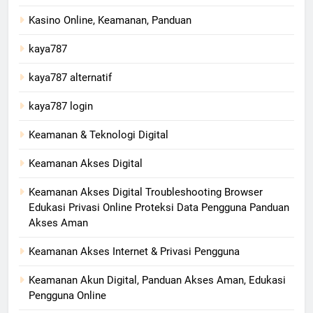
Kasino Online, Keamanan, Panduan
kaya787
kaya787 alternatif
kaya787 login
Keamanan & Teknologi Digital
Keamanan Akses Digital
Keamanan Akses Digital Troubleshooting Browser
Edukasi Privasi Online Proteksi Data Pengguna Panduan
Akses Aman
Keamanan Akses Internet & Privasi Pengguna
Keamanan Akun Digital, Panduan Akses Aman, Edukasi
Pengguna Online