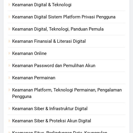
Keamanan Digital & Teknologi
Keamanan Digital Sistem Platform Privasi Pengguna
Keamanan Digital, Teknologi, Panduan Pemula
Keamanan Finansial & Literasi Digital
Keamanan Online
Keamanan Password dan Pemulihan Akun
Keamanan Permainan
Keamanan Platform, Teknologi Permainan, Pengalaman
Pengguna
Keamanan Siber & Infrastruktur Digital
Keamanan Siber & Proteksi Akun Digital
Keamanan Situs, Perlindungan Data, Keunggulan