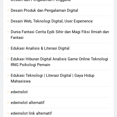
Desain Produk dan Pengalaman Digital
Desain Web, Teknologi Digital, User Experience
Dunia Fantasi Cerita Epik Sihir dan Magi Fiksi Ilmiah dan
Fantasi
Edukasi Analisis & Literasi Digital
Edukasi Hiburan Digital Analisis Game Online Teknologi
RNG Psikologi Pemain
Edukasi Teknologi | Literasi Digital | Gaya Hidup
Mahasiswa
edwinslot
edwinslot alternatif
edwinslot link alternatif