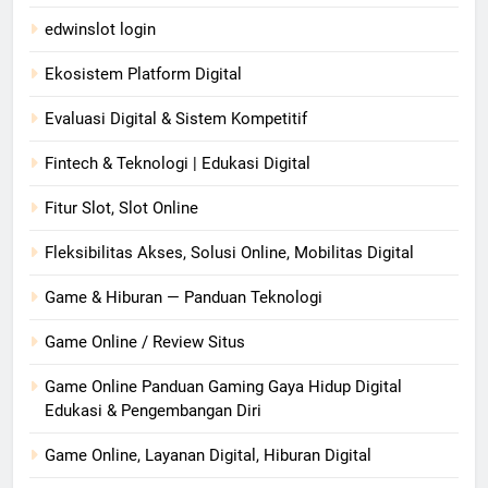
edwinslot login
Ekosistem Platform Digital
Evaluasi Digital & Sistem Kompetitif
Fintech & Teknologi | Edukasi Digital
Fitur Slot, Slot Online
Fleksibilitas Akses, Solusi Online, Mobilitas Digital
Game & Hiburan — Panduan Teknologi
Game Online / Review Situs
Game Online Panduan Gaming Gaya Hidup Digital
Edukasi & Pengembangan Diri
Game Online, Layanan Digital, Hiburan Digital