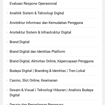
Evaluasi Respons Operasional
Analitik Sistem & Teknologi Digital
Arsitektur Informasi dan Kemudahan Pengguna
Arsitektur Sistem & Infrastruktur Digital
Brand Digital
Brand Digital dan Identitas Platform
Brand Digital, Aktivitas Online, Kepercayaan Pengguna
Budaya Digital | Branding & Identitas | Tren Lokal
Casino, Slot Online, Keamanan
Desain & Visual | Teknologi Hiburan | Analisis Budaya
Digital
Desain dan Pengalaman Pengguna