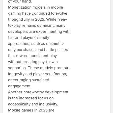
of your hand.
Monetization models in mobile
gaming have continued to evolve
thoughtfully in 2025. While free-
to-play remains dominant, many
developers are experimenting with
fair and player-friendly
approaches, such as cosmetic-
only purchases and battle passes
that reward consistent play
without creating pay-to-win
scenarios. These models promote
longevity and player satisfaction,
encouraging sustained
engagement.
Another noteworthy development
is the increased focus on
accessibility and inclusivity.
Mobile games in 2025 are