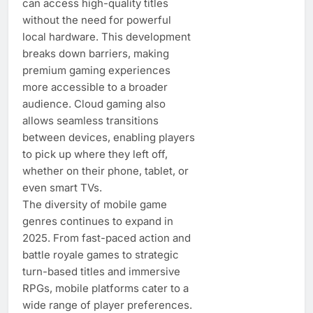
can access high-quality titles
without the need for powerful
local hardware. This development
breaks down barriers, making
premium gaming experiences
more accessible to a broader
audience. Cloud gaming also
allows seamless transitions
between devices, enabling players
to pick up where they left off,
whether on their phone, tablet, or
even smart TVs.
The diversity of mobile game
genres continues to expand in
2025. From fast-paced action and
battle royale games to strategic
turn-based titles and immersive
RPGs, mobile platforms cater to a
wide range of player preferences.