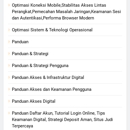
Optimasi Koneksi Mobile,Stabilitas Akses Lintas
Perangkat,Pemecahan Masalah Jaringan,Keamanan Sesi
dan Autentikasi,Performa Browser Modern
Optimasi Sistem & Teknologi Operasional
Panduan
Panduan & Strategi
Panduan & Strategi Pengguna
Panduan Akses & Infrastruktur Digital
Panduan Akses dan Keamanan Pengguna
Panduan Akses Digital
Panduan Daftar Akun, Tutorial Login Online, Tips
Keamanan Digital, Strategi Deposit Aman, Situs Judi
Terpercaya