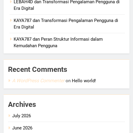
LEBAH4D dan Transformasi Pengalaman Pengguna di
Era Digital
KAYA787 dan Transformasi Pengalaman Pengguna di
Era Digital
KAYA787 dan Peran Struktur Informasi dalam
Kemudahan Pengguna
Recent Comments
A WordPress Commenter
on
Hello world!
Archives
July 2026
June 2026