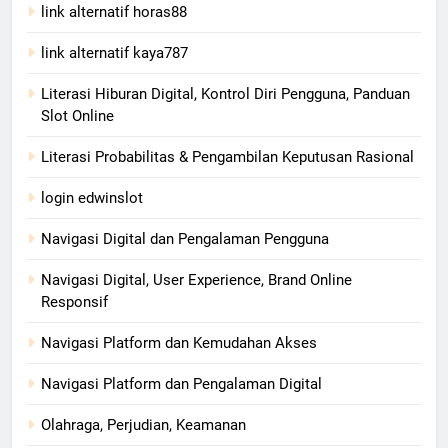
link alternatif horas88
link alternatif kaya787
Literasi Hiburan Digital, Kontrol Diri Pengguna, Panduan
Slot Online
Literasi Probabilitas & Pengambilan Keputusan Rasional
login edwinslot
Navigasi Digital dan Pengalaman Pengguna
Navigasi Digital, User Experience, Brand Online
Responsif
Navigasi Platform dan Kemudahan Akses
Navigasi Platform dan Pengalaman Digital
Olahraga, Perjudian, Keamanan