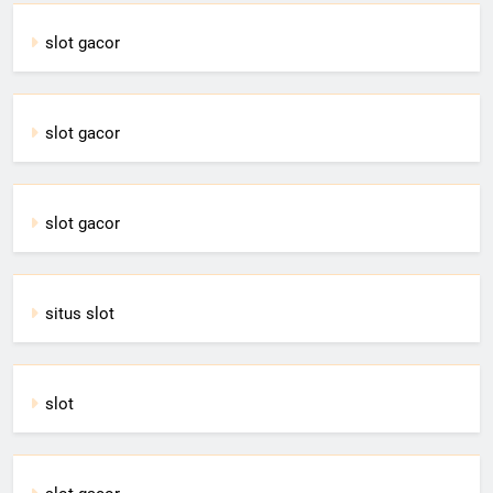
slot gacor
slot gacor
slot gacor
situs slot
slot