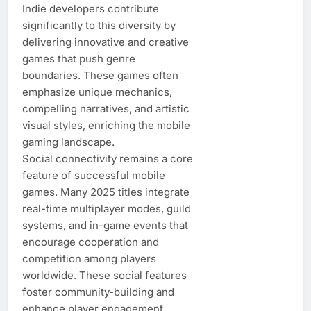
Indie developers contribute
significantly to this diversity by
delivering innovative and creative
games that push genre
boundaries. These games often
emphasize unique mechanics,
compelling narratives, and artistic
visual styles, enriching the mobile
gaming landscape.
Social connectivity remains a core
feature of successful mobile
games. Many 2025 titles integrate
real-time multiplayer modes, guild
systems, and in-game events that
encourage cooperation and
competition among players
worldwide. These social features
foster community-building and
enhance player engagement.