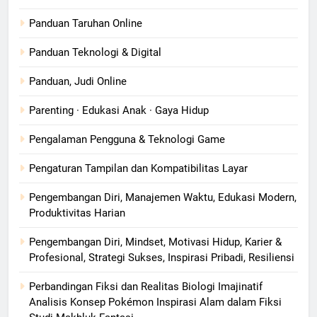
Panduan Taruhan Online
Panduan Teknologi & Digital
Panduan, Judi Online
Parenting · Edukasi Anak · Gaya Hidup
Pengalaman Pengguna & Teknologi Game
Pengaturan Tampilan dan Kompatibilitas Layar
Pengembangan Diri, Manajemen Waktu, Edukasi Modern,
Produktivitas Harian
Pengembangan Diri, Mindset, Motivasi Hidup, Karier &
Profesional, Strategi Sukses, Inspirasi Pribadi, Resiliensi
Perbandingan Fiksi dan Realitas Biologi Imajinatif
Analisis Konsep Pokémon Inspirasi Alam dalam Fiksi