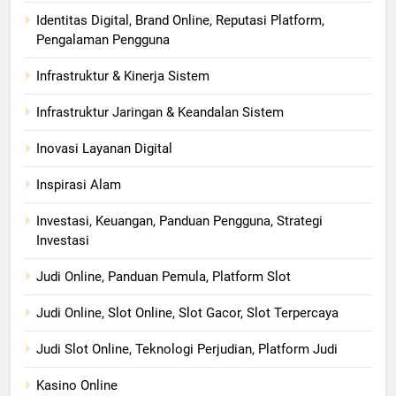
Identitas Digital, Brand Online, Reputasi Platform,
Pengalaman Pengguna
Infrastruktur & Kinerja Sistem
Infrastruktur Jaringan & Keandalan Sistem
Inovasi Layanan Digital
Inspirasi Alam
Investasi, Keuangan, Panduan Pengguna, Strategi
Investasi
Judi Online, Panduan Pemula, Platform Slot
Judi Online, Slot Online, Slot Gacor, Slot Terpercaya
Judi Slot Online, Teknologi Perjudian, Platform Judi
Kasino Online