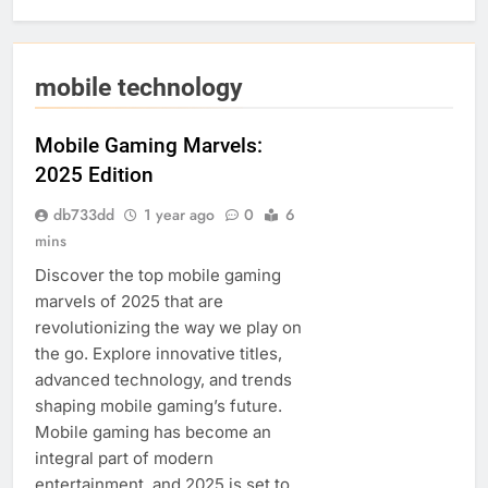
mobile technology
Mobile Gaming Marvels:
2025 Edition
db733dd
1 year ago
0
6
mins
Discover the top mobile gaming
marvels of 2025 that are
revolutionizing the way we play on
the go. Explore innovative titles,
advanced technology, and trends
shaping mobile gaming’s future.
Mobile gaming has become an
integral part of modern
entertainment, and 2025 is set to