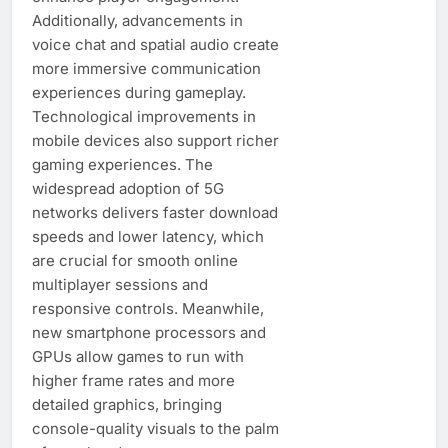
Additionally, advancements in
voice chat and spatial audio create
more immersive communication
experiences during gameplay.
Technological improvements in
mobile devices also support richer
gaming experiences. The
widespread adoption of 5G
networks delivers faster download
speeds and lower latency, which
are crucial for smooth online
multiplayer sessions and
responsive controls. Meanwhile,
new smartphone processors and
GPUs allow games to run with
higher frame rates and more
detailed graphics, bringing
console-quality visuals to the palm